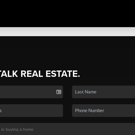
TALK REAL ESTATE.