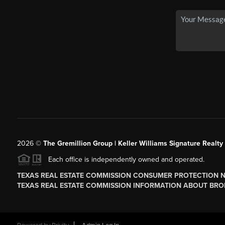
2026
©
The
Gremillion Group | Keller Williams Signature Realty
Each office is independently owned and operated.
TEXAS REAL ESTATE COMMISSION CONSUMER PROTECTION 
TEXAS REAL ESTATE COMMISSION INFORMATION ABOUT BRO