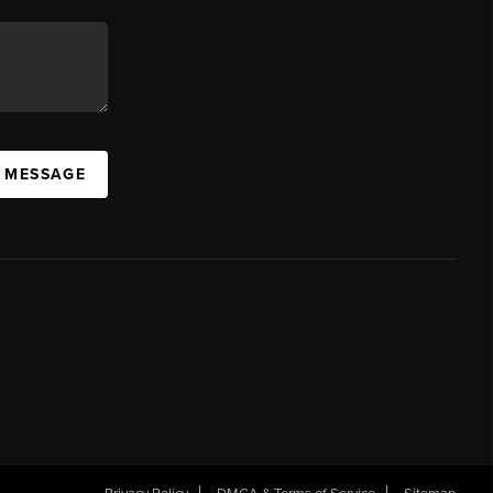
A MESSAGE