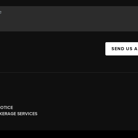
SEND US 
NOTICE
KERAGE SERVICES