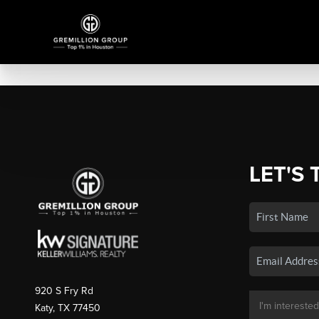
LET'S 
920 S Fry Rd
Katy, TX 77450