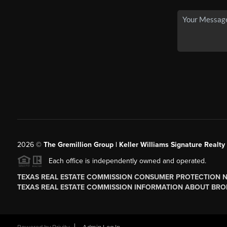
2026
©
The
Gremillion Group | Keller Williams Signature Realty
Each office is independently owned and operated.
TEXAS REAL ESTATE COMMISSION CONSUMER PROTECTION 
TEXAS REAL ESTATE COMMISSION INFORMATION ABOUT BRO