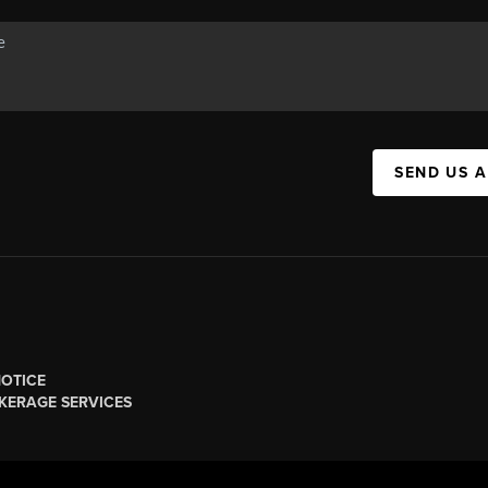
SEND US 
NOTICE
KERAGE SERVICES