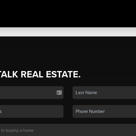
TALK REAL ESTATE.