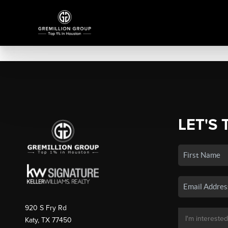
LET'S 
920 S Fry Rd
Katy, TX 77450