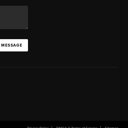
A MESSAGE