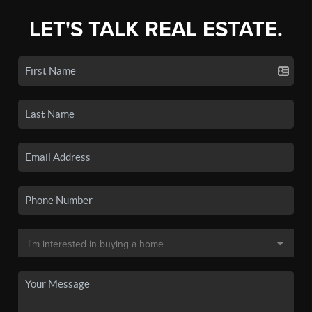
LET'S TALK REAL ESTATE.