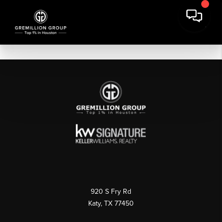
920 S Fry Rd
Katy, TX 77450