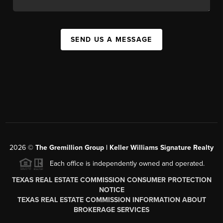
SEND US A MESSAGE
2026
©
The
Gremillion Group | Keller Williams Signature Realty
Each office is independently owned and operated.
TEXAS REAL ESTATE COMMISSION CONSUMER PROTECTION
NOTICE
TEXAS REAL ESTATE COMMISSION INFORMATION ABOUT
BROKERAGE SERVICES