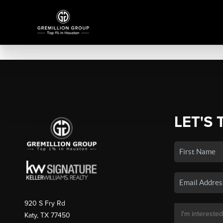
LET'S 
920 S Fry Rd
Katy, TX 77450