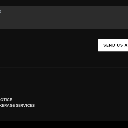
SEND US 
NOTICE
KERAGE SERVICES