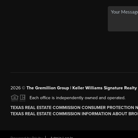
2026
©
The
Gremillion Group | Keller Williams Signature Realty
Each office is independently owned and operated.
TEXAS REAL ESTATE COMMISSION CONSUMER PROTECTION 
TEXAS REAL ESTATE COMMISSION INFORMATION ABOUT BRO