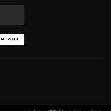
A MESSAGE