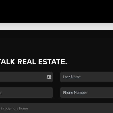
TALK REAL ESTATE.