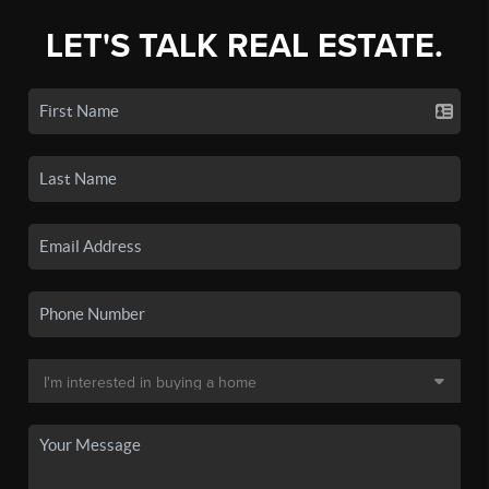
LET'S TALK REAL ESTATE.