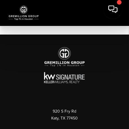
920 S Fry Rd
Katy, TX 77450