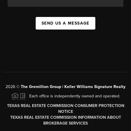
SEND US A MESSAGE
2026
©
The
Gremillion Group | Keller Williams Signature Realty
Each office is independently owned and operated.
TEXAS REAL ESTATE COMMISSION CONSUMER PROTECTION
NOTICE
TEXAS REAL ESTATE COMMISSION INFORMATION ABOUT
BROKERAGE SERVICES