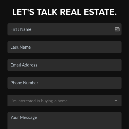
LET'S TALK REAL ESTATE.