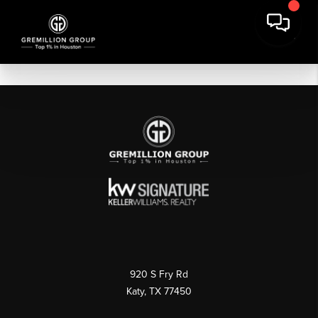
920 S Fry Rd
Katy, TX 77450