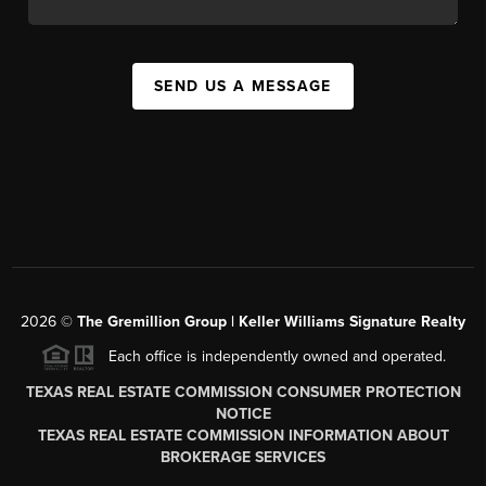
SEND US A MESSAGE
2026
©
The
Gremillion Group | Keller Williams Signature Realty
Each office is independently owned and operated.
TEXAS REAL ESTATE COMMISSION CONSUMER PROTECTION
NOTICE
TEXAS REAL ESTATE COMMISSION INFORMATION ABOUT
BROKERAGE SERVICES