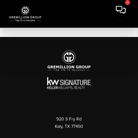
920 S Fry Rd
Katy, TX 77450