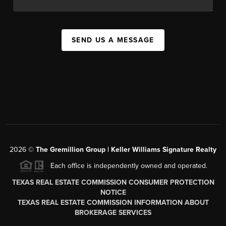
SEND US A MESSAGE
2026
©
The
Gremillion Group | Keller Williams Signature Realty
Each office is independently owned and operated.
TEXAS REAL ESTATE COMMISSION CONSUMER PROTECTION
NOTICE
TEXAS REAL ESTATE COMMISSION INFORMATION ABOUT
BROKERAGE SERVICES