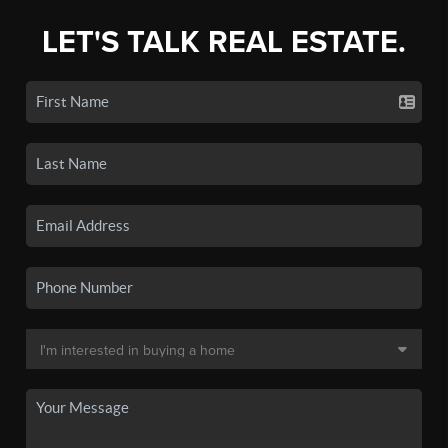
LET'S TALK REAL ESTATE.